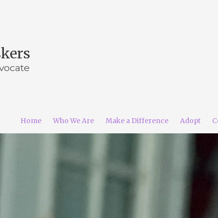
skers
vocate
Home
Who We Are
Make a Difference
Adopt
C