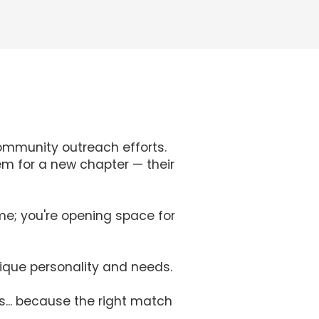
ommunity outreach efforts.
em for a new chapter — their
me; you're opening space for
nique personality and needs.
s... because the right match