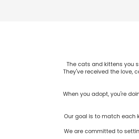
The cats and kittens you 
They've received the love, 
When you adopt, you're doin
Our goal is to match each k
We are committed to setting