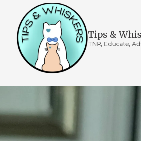
Skip to content
Tips & Whi
TNR, Educate, Ad