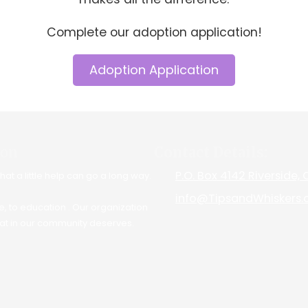
Complete our adoption application!
Adoption Application
ion
Contact Details:
P.O. Box 4142 Riverside,
at a little help can go a long way.
info@TipsandWhiskers.
e, to education . Our organization
at in our community deserves.