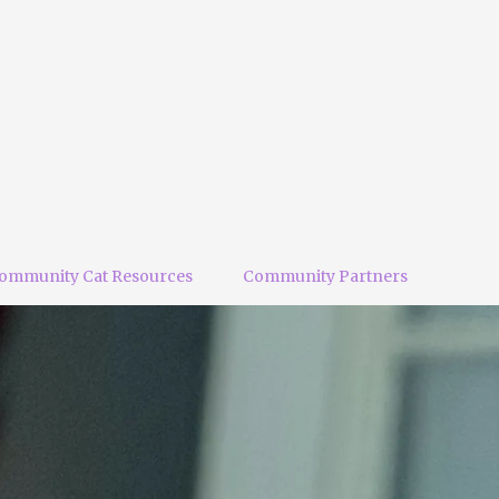
ommunity Cat Resources
Community Partners