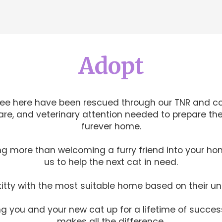
Adopt
see here have been rescued through our TNR and c
care, and veterinary attention needed to prepare th
furever home.
g more than welcoming a furry friend into your ho
us to help the next cat in need.
itty with the most suitable home based on their u
 you and your new cat up for a lifetime of succes
makes all the difference.