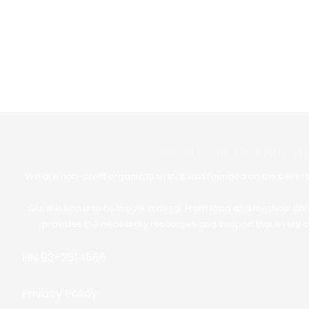
About Our Organizat
We are non-profit organization that was founded on the belief th
Our mission is to help cats in need. From food and medical car
provides the necessary resources and support that every c
EIN 93-2514566
Privacy Policy