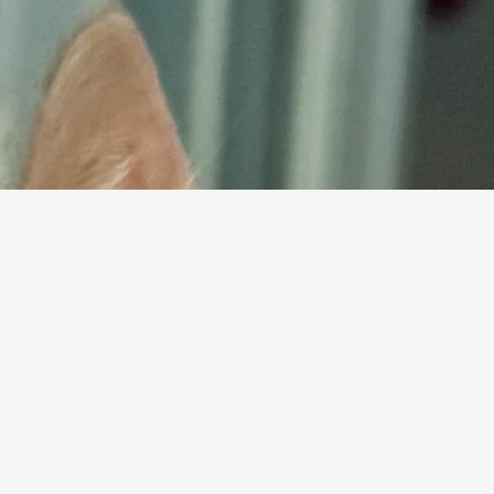
ind Your Perfect Mat
below and find your purr-fect match, then complet
Browse Cats