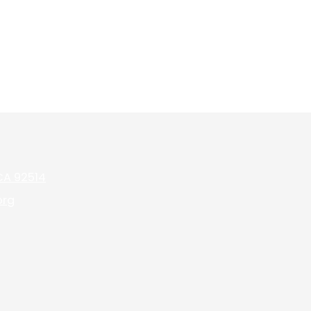
 CA 92514
org