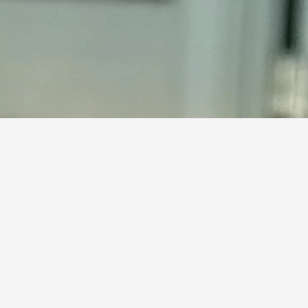
F
Browse our adoptable cats 