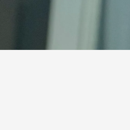
ch
e our adoption application!